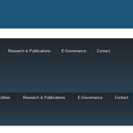
Research & Publications
E-Governance
Contact
ilities
Research & Publications
E-Governance
Contact