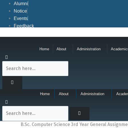
Skip
Alumni
to
Notice
content
Events
Feedback
Home
About
Administration
Academic
Home
About
Administration
Acade
B.Sc. Computer Science 3rd Year General Assignme