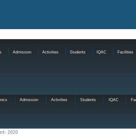
s
Admission
Activities
Students
IQAC
Facilities
mics
Admission
Activities
Students
IQAC
Fac
nt- 2020