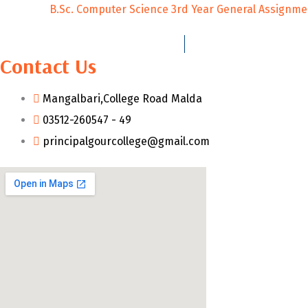
B.Sc. Computer Science 3rd Year General Assignme
Contact Us
Mangalbari,College Road Malda
03512-260547 - 49
principalgourcollege@gmail.com