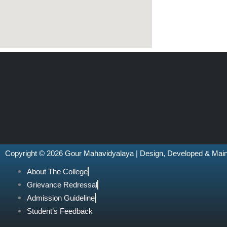
Copyright © 2026 Gour Mahavidyalaya | Design, Developed & Mai
About The College
Grievance Redressal
Admission Guideline
Student’s Feedback