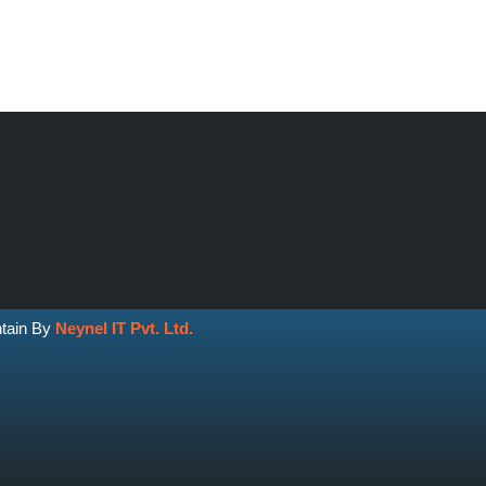
ntain By
Neynel IT Pvt. Ltd.