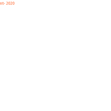
nt- 2020