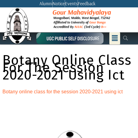
Skip
Alumni
Notice
Events
Feedback
to
content
Menu
Botany Online Class
For The Session
2020-2021 Using Ict
Botany online class for the session 2020-2021 using ict