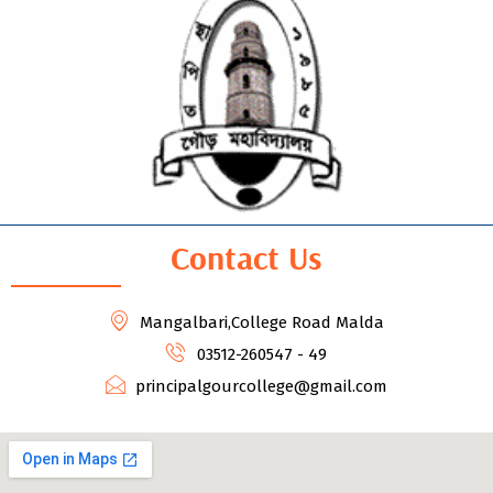
Contact Us
Mangalbari,College Road Malda
03512-260547 - 49
principalgourcollege@gmail.com