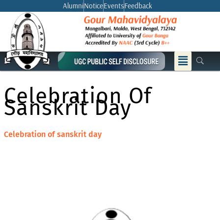
Skip
Alumni
Notice
Events
Feedback
to
content
Menu
Celebration Of
Sanskrit Day
Celebration of sanskrit day