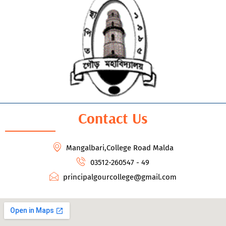
Contact Us
Mangalbari,College Road Malda
03512-260547 - 49
principalgourcollege@gmail.com