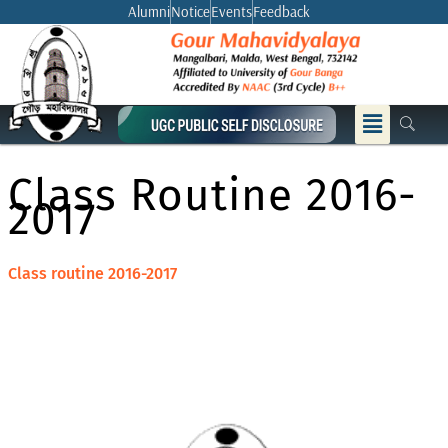
Skip
Alumni
Notice
Events
Feedback
to
content
Menu
Class Routine 2016-
2017
Class routine 2016-2017