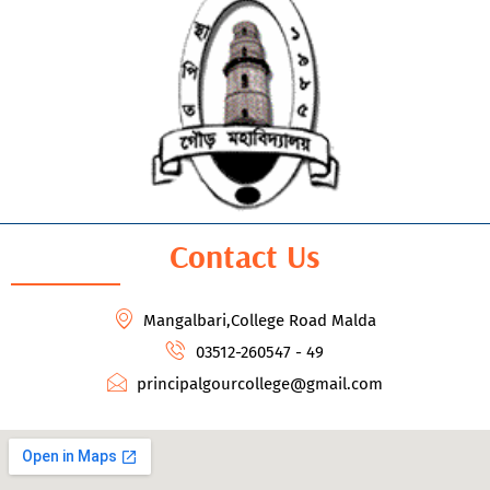
Contact Us
Mangalbari,College Road Malda
03512-260547 - 49
principalgourcollege@gmail.com