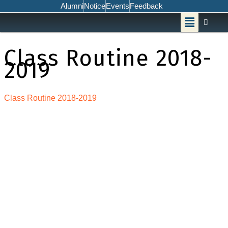
Skip
Alumni
Notice
Events
Feedback
Menu
to
content
Class Routine 2018-
2019
Class Routine 2018-2019