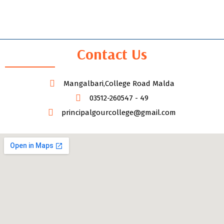
Contact Us
Mangalbari,College Road Malda
03512-260547 - 49
principalgourcollege@gmail.com