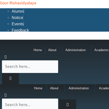
Skip
Gour Mahavidyalaya
to
Alumni
content
Notice
Events
Feedback
Home
About
Administration
Academic
Home
About
Administration
Acade