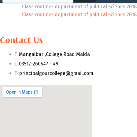
Class routine- department of political science 201
Class routine- department of political science 201
Contact Us
Mangalbari,College Road Malda
03512-260547 - 49
principalgourcollege@gmail.com