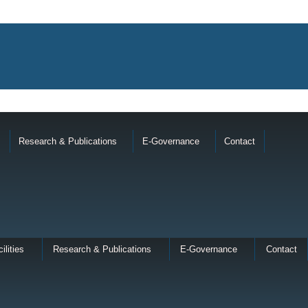
Research & Publications
E-Governance
Contact
ilities
Research & Publications
E-Governance
Contact