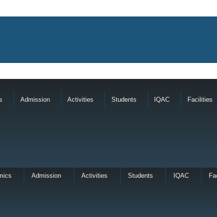
s
Admission
Activities
Students
IQAC
Facilities
mics
Admission
Activities
Students
IQAC
Fac