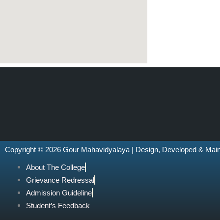
Copyright © 2026 Gour Mahavidyalaya | Design, Developed & Mai
About The College
Grievance Redressal
Admission Guideline
Student’s Feedback