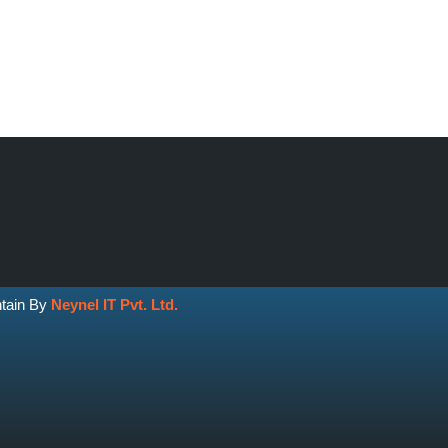
ntain By
Neynel IT Pvt. Ltd.