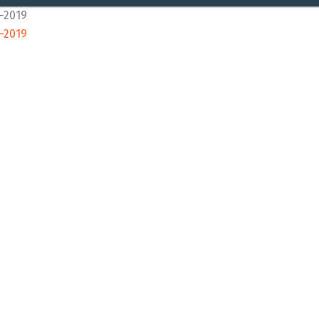
8-2019
8-2019