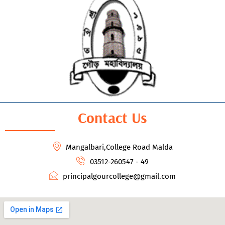
Contact Us
Mangalbari,College Road Malda
03512-260547 - 49
principalgourcollege@gmail.com