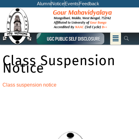
Skip
Alumni
Notice
Events
Feedback
to
content
Menu
Class Suspension
Notice
Class suspension notice