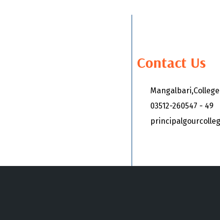
Contact Us
Mangalbari,Colleg
03512-260547 - 49
principalgourcoll