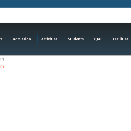
cs
Admission
Activities
Students
IQAC
Facilities
am
am