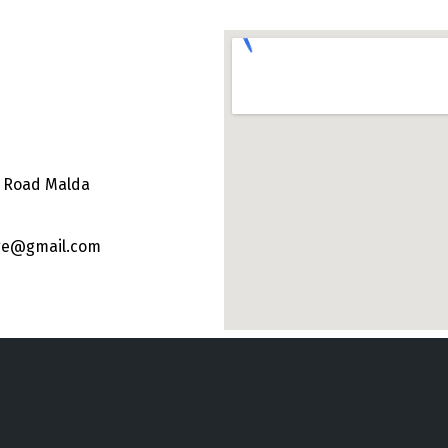
e Road Malda
ege@gmail.com