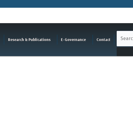
Research & Publications
E-Governance
Contact