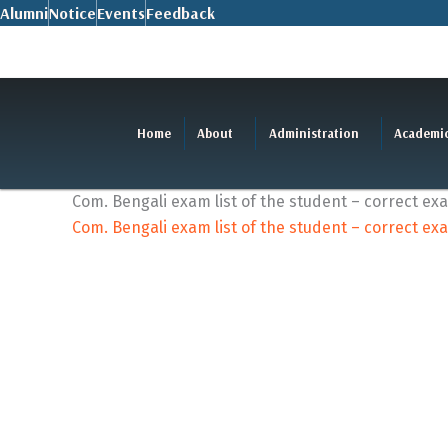
Skip
Alumni
Notice
Events
Feedback
to
content
Home
About
Administration
Academi
Com. Bengali exam list of the student – correct ex
Com. Bengali exam list of the student – correct ex