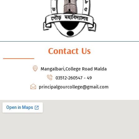
Contact Us
Mangalbari,College Road Malda
03512-260547 - 49
principalgourcollege@gmail.com