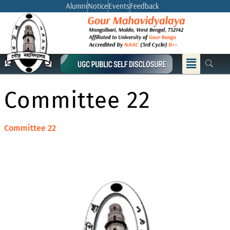
Skip
Alumni
Notice
Events
Feedback
to
content
Menu
Committee 22
Committee 22