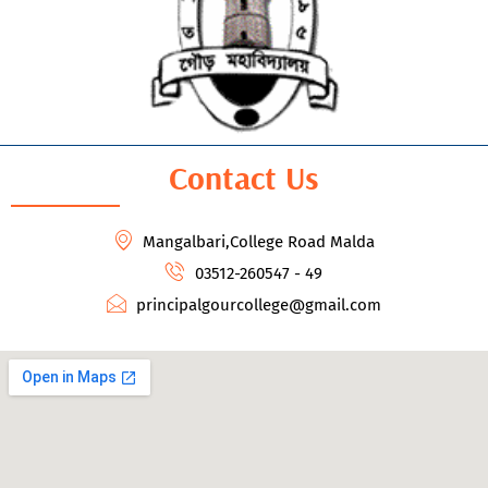
Contact Us
Mangalbari,College Road Malda
03512-260547 - 49
principalgourcollege@gmail.com