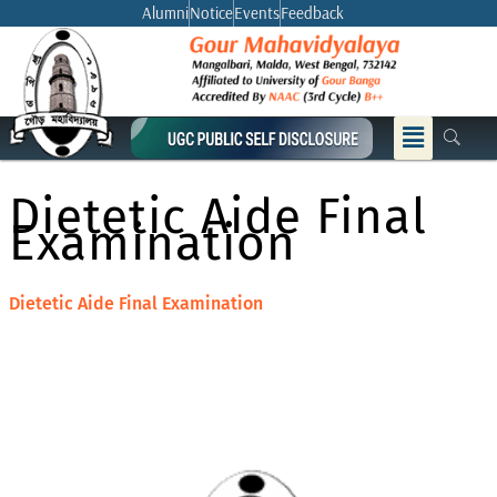
Skip
Alumni
Notice
Events
Feedback
to
content
Menu
Dietetic Aide Final
Examination
Dietetic Aide Final Examination