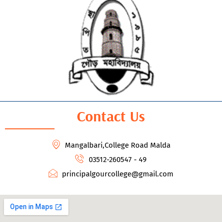
Contact Us
Mangalbari,College Road Malda
03512-260547 - 49
principalgourcollege@gmail.com