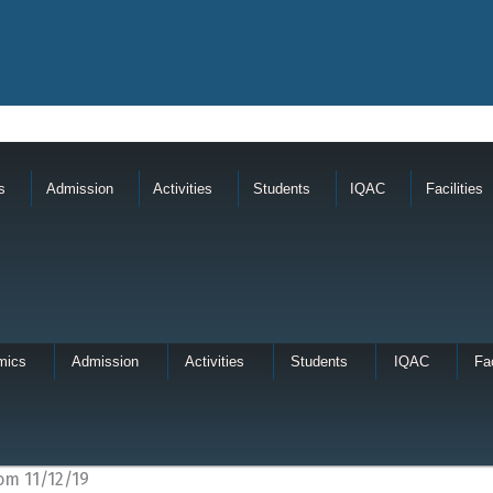
s
Admission
Activities
Students
IQAC
Facilities
mics
Admission
Activities
Students
IQAC
Fac
om 11/12/19