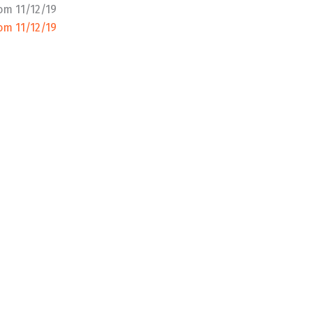
om 11/12/19
om 11/12/19