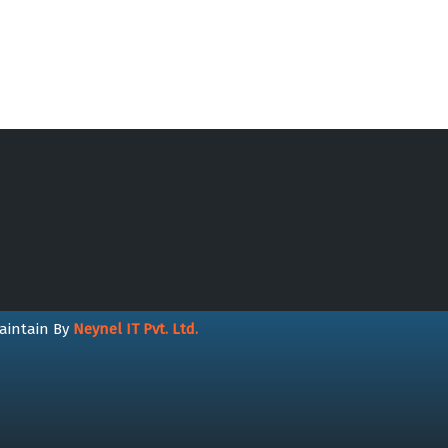
aintain By
Neynel IT Pvt. Ltd.