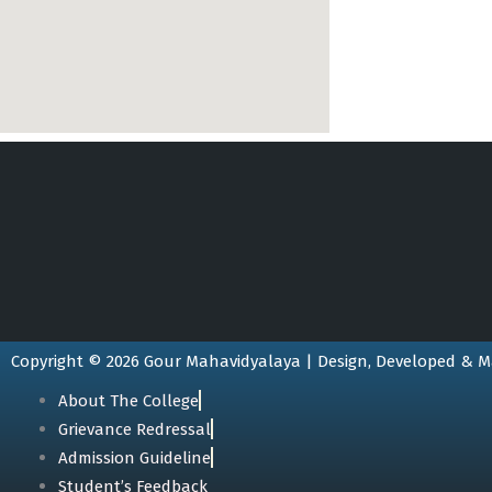
Copyright © 2026 Gour Mahavidyalaya | Design, Developed & M
About The College
Grievance Redressal
Admission Guideline
Student’s Feedback