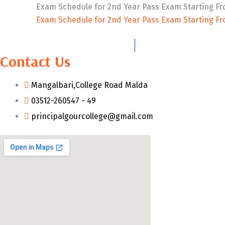
Exam Schedule for 2nd Year Pass Exam Starting Fr
Exam Schedule for 2nd Year Pass Exam Starting Fr
Contact Us
Mangalbari,College Road Malda
03512-260547 - 49
principalgourcollege@gmail.com