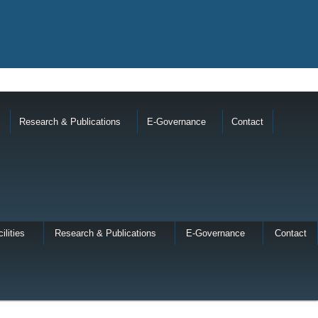
Research & Publications
E-Governance
Contact
ilities
Research & Publications
E-Governance
Contact