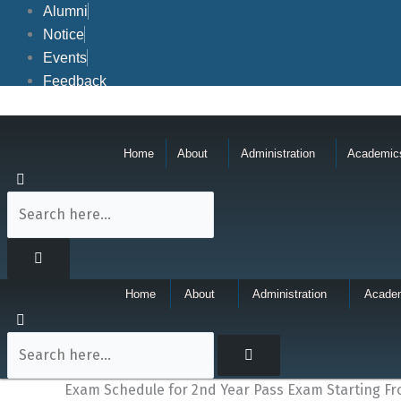
Skip
Alumni
to
Notice
content
Events
Feedback
Home
About
Administration
Academic
Home
About
Administration
Acade
Exam Schedule for 2nd Year Pass Exam Starting Fr