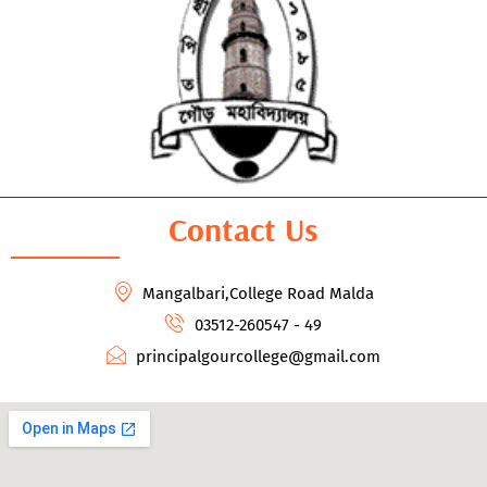
Contact Us
Mangalbari,College Road Malda
03512-260547 - 49
principalgourcollege@gmail.com