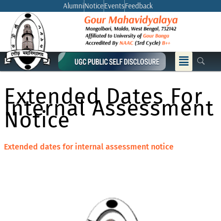
Skip
Alumni
Notice
Events
Feedback
to
content
Menu
Extended Dates For
Internal Assessment
Notice
Extended dates for internal assessment notice