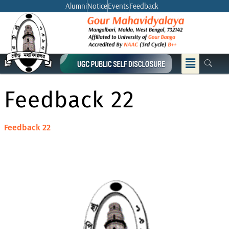
Skip
Alumni
Notice
Events
Feedback
to
content
Menu
Feedback 22
Feedback 22