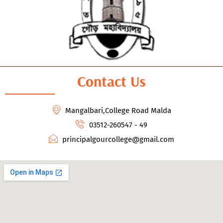
Contact Us
Mangalbari,College Road Malda
03512-260547 - 49
principalgourcollege@gmail.com