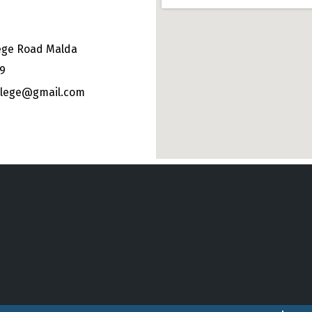
ege Road Malda
49
ollege@gmail.com