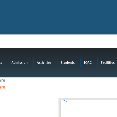
cs
Admission
Activities
Students
IQAC
Facilities
are
are