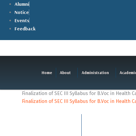
Skip
Alumni
to
Notice
content
Events
Feedback
Home
About
Administration
Academi
Finalization of SEC III Syllabus for B.Voc in Health C
Finalization of SEC III Syllabus for B.Voc in Health C