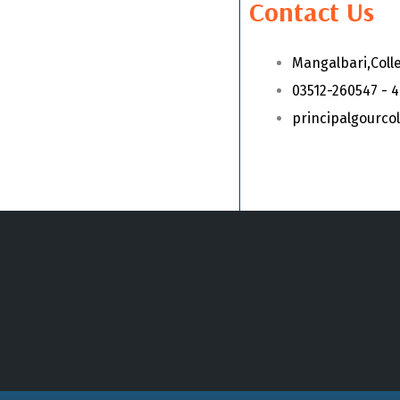
Contact Us
Mangalbari,Coll
03512-260547 - 
principalgourc