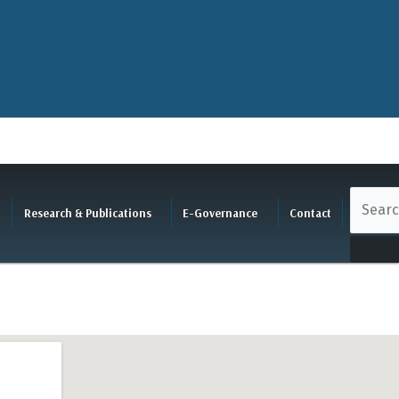
Research & Publications
E-Governance
Contact