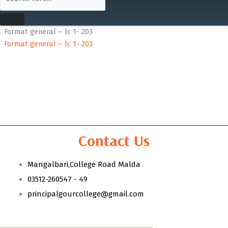
Format general – lc 1- 203
Format general – lc 1- 203
Contact Us
Mangalbari,College Road Malda
03512-260547 - 49
principalgourcollege@gmail.com