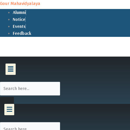
Skip
Gour Mahavidyalaya
to
Alumni
content
Notice
Events
Feedback
Menu
Menu