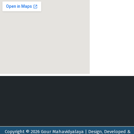
Copyright © 2026 Gour Mahavidyalaya | Design, Developed &