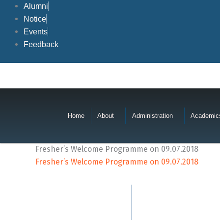
Skip
Alumni
to
Notice
content
Events
Feedback
Home
About
Administration
Academic
Fresher’s Welcome Programme on 09.07.2018
Fresher’s Welcome Programme on 09.07.2018