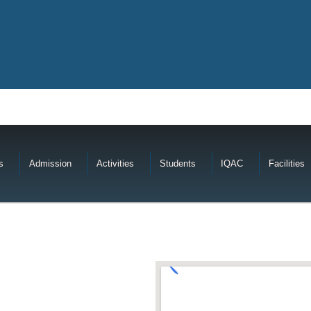
s
Admission
Activities
Students
IQAC
Facilities