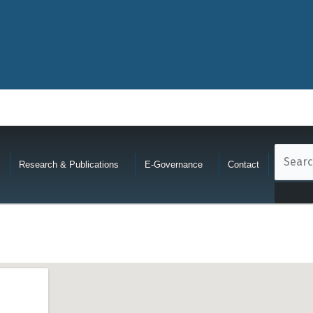
Research & Publications
E-Governance
Contact