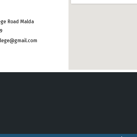
ege Road Malda
49
ollege@gmail.com