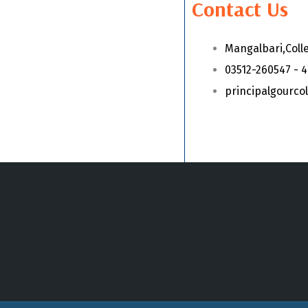
Contact Us
Mangalbari,Coll
03512-260547 - 
principalgourc