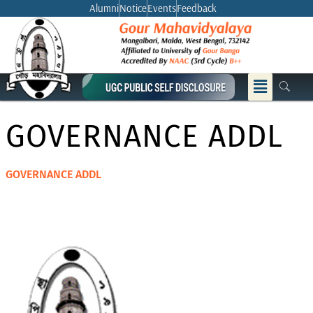
Skip
Alumni
Notice
Events
Feedback
to
content
Menu
GOVERNANCE ADDL
GOVERNANCE ADDL