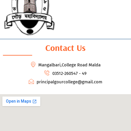
Contact Us
Mangalbari,College Road Malda
03512-260547 - 49
principalgourcollege@gmail.com