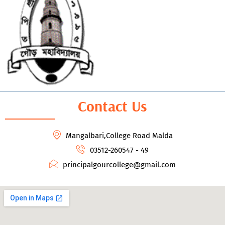
Contact Us
Mangalbari,College Road Malda
03512-260547 - 49
principalgourcollege@gmail.com