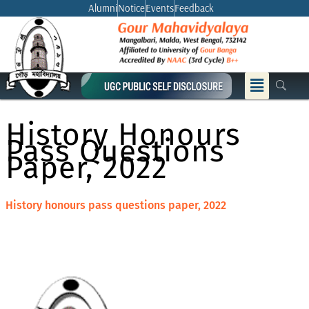
Skip
Alumni
Notice
Events
Feedback
to
content
Menu
History Honours
Pass Questions
Paper, 2022
History honours pass questions paper, 2022