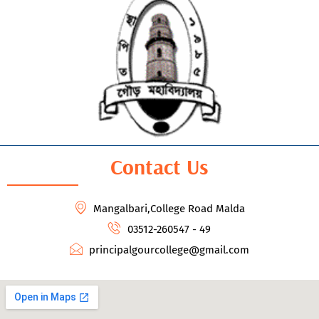
Contact Us
Mangalbari,College Road Malda
03512-260547 - 49
principalgourcollege@gmail.com