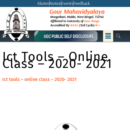
Skip
Alumni
Notice
Events
Feedback
to
content
Menu
Ict Tools – Online
Class – 2020- 2021
Ict tools – online class – 2020- 2021