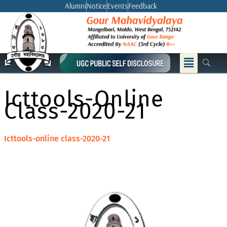
Skip
Alumni
Notice
Events
Feedback
to
content
Menu
Icttools-Online
Class-2020-21
Icttools-online class-2020-21