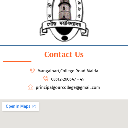
Contact Us
Mangalbari,College Road Malda
03512-260547 - 49
principalgourcollege@gmail.com