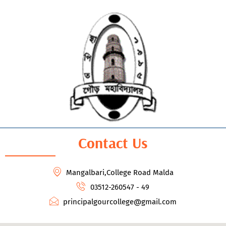
Contact Us
Mangalbari,College Road Malda
03512-260547 - 49
principalgourcollege@gmail.com