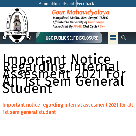
Skip
Alumni
Notice
Events
Feedback
to
content
Menu
Important Notice
Regarding Internal
Assesment 2021 For
All 1st Sem General
Student
Important notice regarding internal assesment 2021 for all
1st sem general student