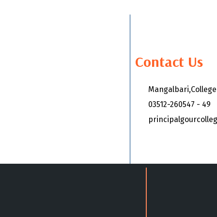
Contact Us
Mangalbari,Colleg
03512-260547 - 49
principalgourcoll