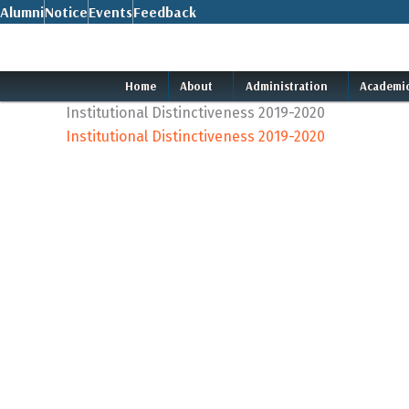
Skip
Alumni
Notice
Events
Feedback
to
content
Home
About
Administration
Academi
Institutional Distinctiveness 2019-2020
Institutional Distinctiveness 2019-2020