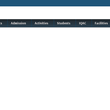
cs
Admission
Activities
Students
IQAC
Facilities