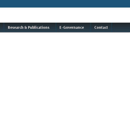
Research & Publications
E-Governance
Contact