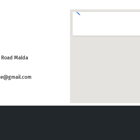
e Road Malda
ege@gmail.com