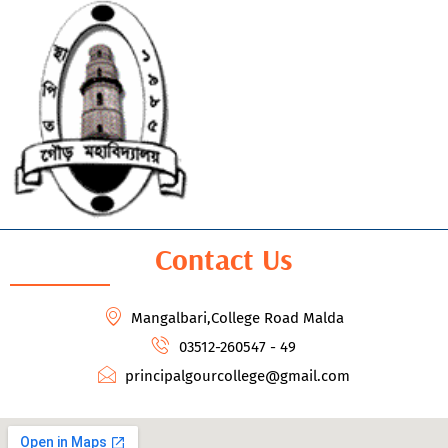
Contact Us
Mangalbari,College Road Malda
03512-260547 - 49
principalgourcollege@gmail.com