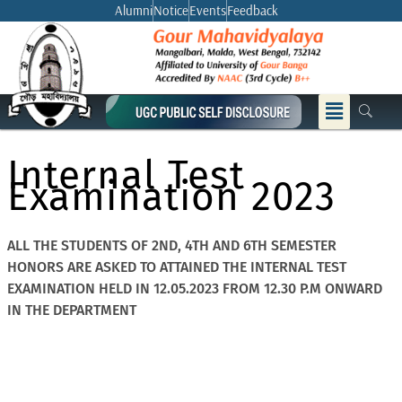
Skip
Alumni
Notice
Events
Feedback
to
content
Menu
Internal Test
Examination 2023
ALL THE STUDENTS OF 2ND, 4TH AND 6TH SEMESTER
HONORS ARE ASKED TO ATTAINED THE INTERNAL TEST
EXAMINATION HELD IN 12.05.2023 FROM 12.30 P.M ONWARD
IN THE DEPARTMENT