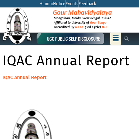
Skip
Alumni
Notice
Events
Feedback
to
content
Menu
IQAC Annual Report
IQAC Annual Report