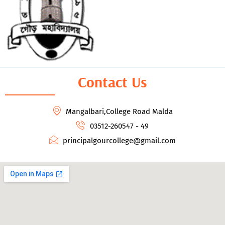
Contact Us
Mangalbari,College Road Malda
03512-260547 - 49
principalgourcollege@gmail.com