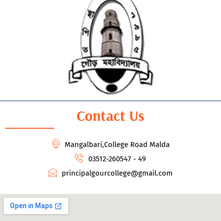
Contact Us
Mangalbari,College Road Malda
03512-260547 - 49
principalgourcollege@gmail.com