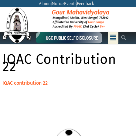
Skip
Alumni
Notice
Events
Feedback
to
content
Menu
IQAC Contribution
22
IQAC contribution 22