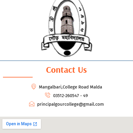
Contact Us
Mangalbari,College Road Malda
03512-260547 - 49
principalgourcollege@gmail.com