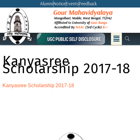
Skip
Alumni
Notice
Events
Feedback
to
content
Menu
Kanyasree
Scholarship 2017-18
Kanyasree Scholarship 2017-18