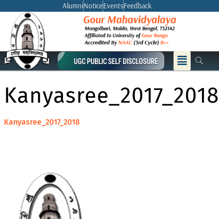
Skip
Alumni
Notice
Events
Feedback
to
content
Menu
Kanyasree_2017_2018
Kanyasree_2017_2018