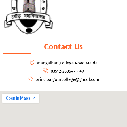
Contact Us
Mangalbari,College Road Malda
03512-260547 - 49
principalgourcollege@gmail.com