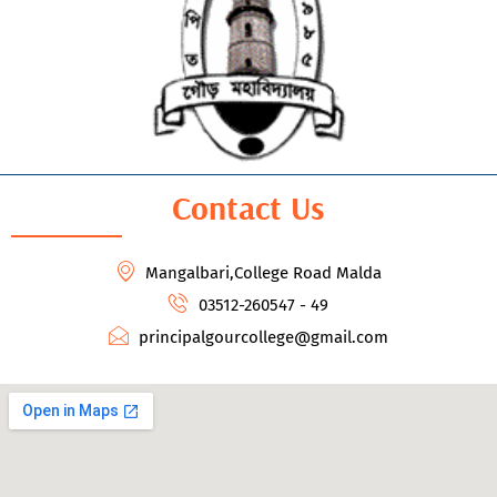
Contact Us
Mangalbari,College Road Malda
03512-260547 - 49
principalgourcollege@gmail.com