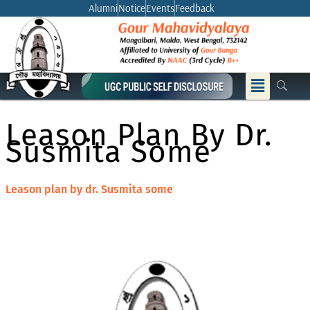
Skip
Alumni
Notice
Events
Feedback
to
content
Menu
Leason Plan By Dr.
Susmita Some
Leason plan by dr. Susmita some