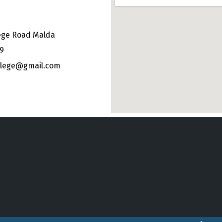
ege Road Malda
49
ollege@gmail.com