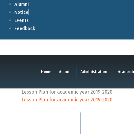
Skip
Alumni
to
Notice
content
Events
Feedback
Home
About
Administration
Academi
Lesson Plan for academic year 2019-2020
Lesson Plan for academic year 2019-2020