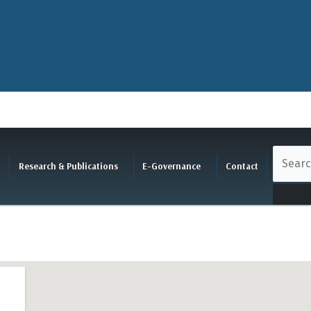
Research & Publications
E-Governance
Contact