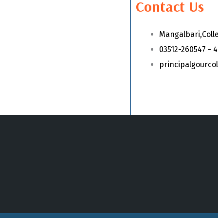
Contact Us
Mangalbari,Coll
03512-260547 - 
principalgourc