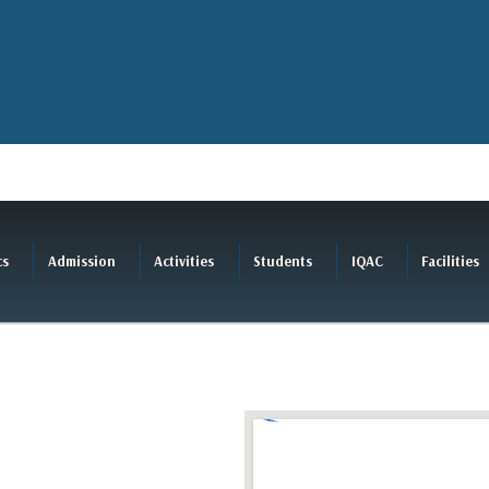
cs
Admission
Activities
Students
IQAC
Facilities