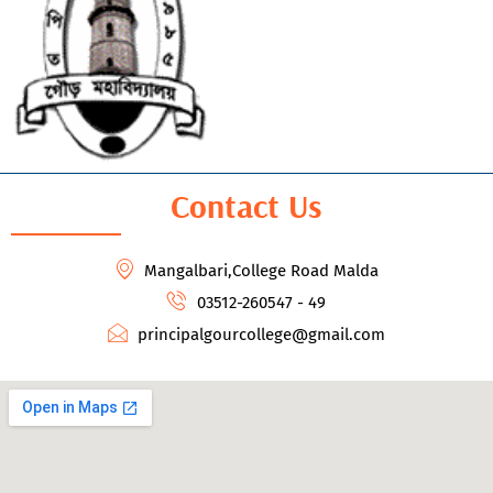
Contact Us
Mangalbari,College Road Malda
03512-260547 - 49
principalgourcollege@gmail.com