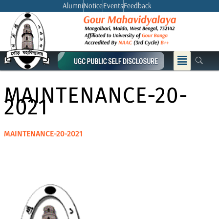
Skip
Alumni
Notice
Events
Feedback
to
content
Menu
MAINTENANCE-20-
2021
MAINTENANCE-20-2021