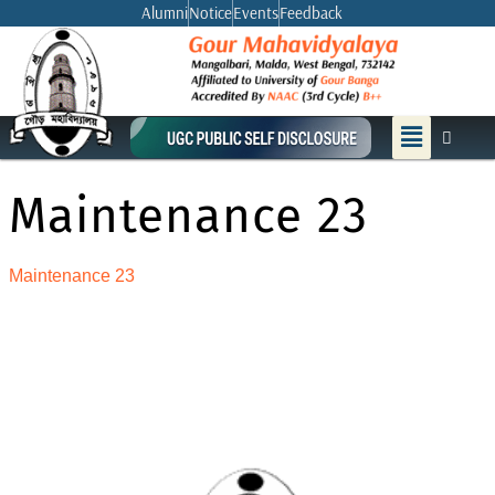
Skip
Alumni
Notice
Events
Feedback
to
content
Menu
Maintenance 23
Maintenance 23