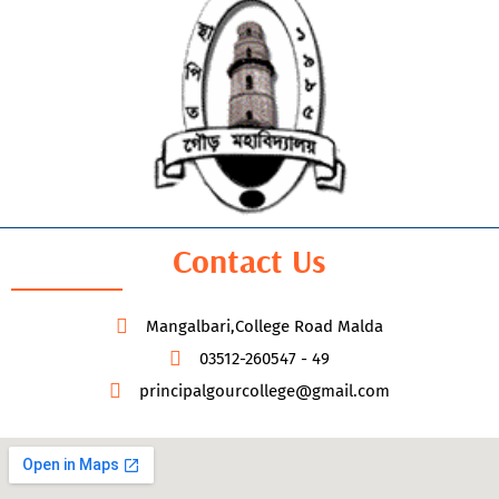
Contact Us
Mangalbari,College Road Malda
03512-260547 - 49
principalgourcollege@gmail.com