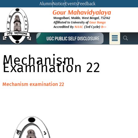
Skip
Alumni
Notice
Events
Feedback
to
content
Menu
Mechanism
Examination 22
Mechanism examination 22