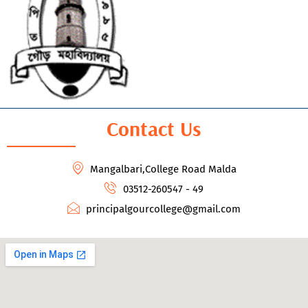
Contact Us
Mangalbari,College Road Malda
03512-260547 - 49
principalgourcollege@gmail.com