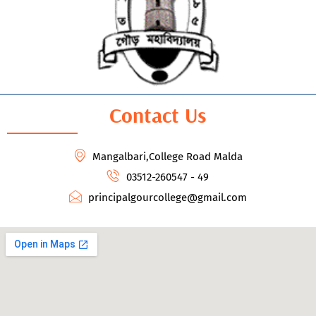
Contact Us
Mangalbari,College Road Malda
03512-260547 - 49
principalgourcollege@gmail.com