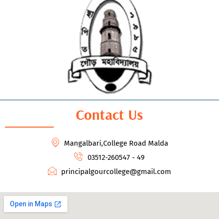
Contact Us
Mangalbari,College Road Malda
03512-260547 - 49
principalgourcollege@gmail.com