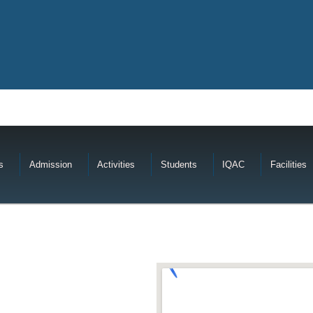
s
Admission
Activities
Students
IQAC
Facilities