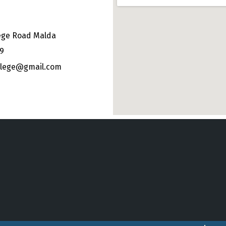
ege Road Malda
49
ollege@gmail.com