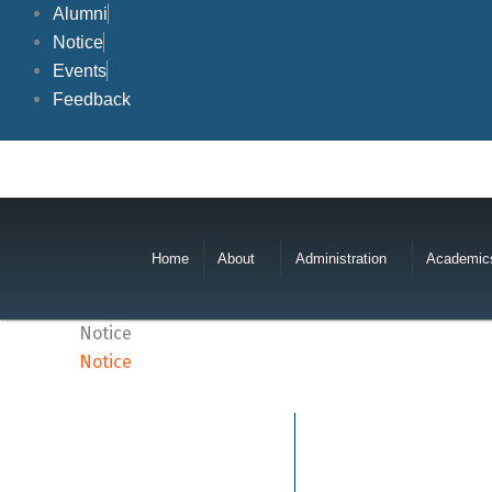
Skip
Alumni
to
Notice
content
Events
Feedback
Home
About
Administration
Academic
Notice
Notice