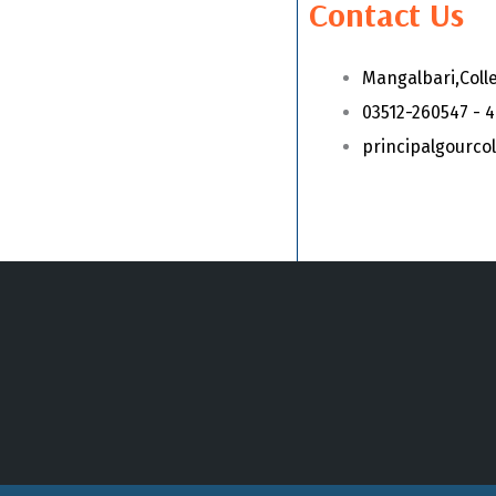
Contact Us
Mangalbari,Coll
03512-260547 - 
principalgourc