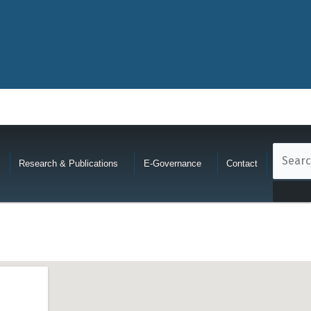
Research & Publications
E-Governance
Contact