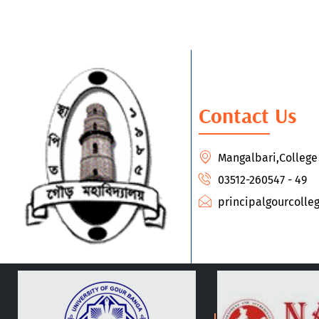
Contact Us
Mangalbari,Colleg
03512-260547 - 49
principalgourcoll