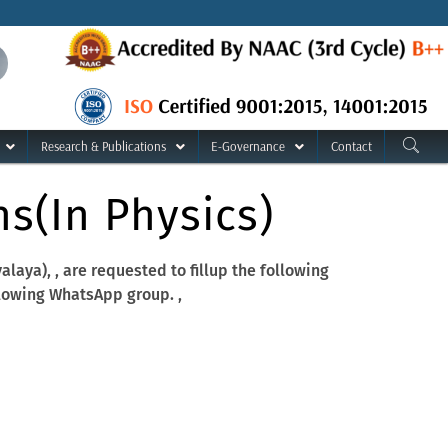
Research & Publications
E-Governance
Contact
s(in Physics)
aya), , are requested to fillup the following
lowing WhatsApp group. ,