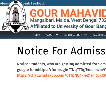
Skip
Alumni
Notice
Events
Feedback
to
content
Home
About
Administration
Academics
Notice For Admiss
Notice Students, who are getting admitted for Sems
google formhttps://forms.gle/TNqTTRjJT4oonnvm9Th
https://chat.whatsapp.com/CTTbNU1kJeZ1zm6ckK