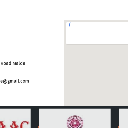
e Road Malda
ege@gmail.com