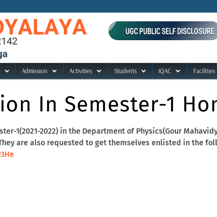
Admission
Activities
Students
IQAC
Facilities
ion In Semester-1 Hon
ter-1(2021-2022) in the Department of Physics(Gour Mahavidyal
ey are also requested to get themselves enlisted in the fol
P3He