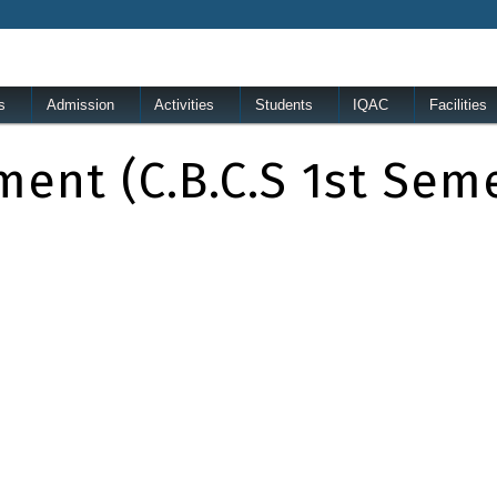
s
Admission
Activities
Students
IQAC
Facilities
ment (c.B.C.S 1st Sem