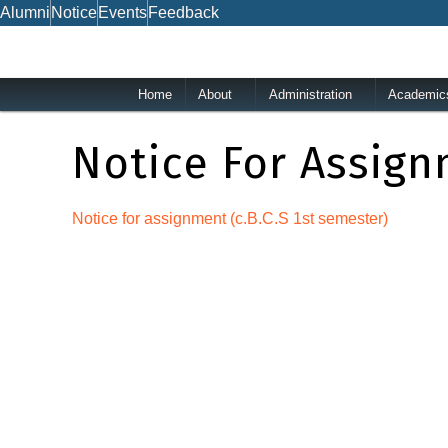
Skip
Alumni
Notice
Events
Feedback
to
content
Home
About
Administration
Academic
Notice For Assign
Notice for assignment (c.B.C.S 1st semester)