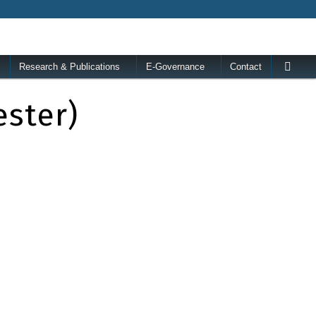
Research & Publications
E-Governance
Contact
ester)