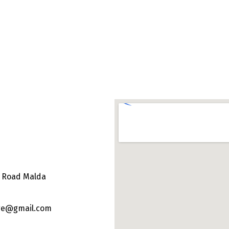
e Road Malda
ege@gmail.com