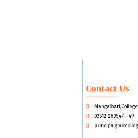
Contact Us
Mangalbari,Colleg
03512-260547 - 49
principalgourcoll