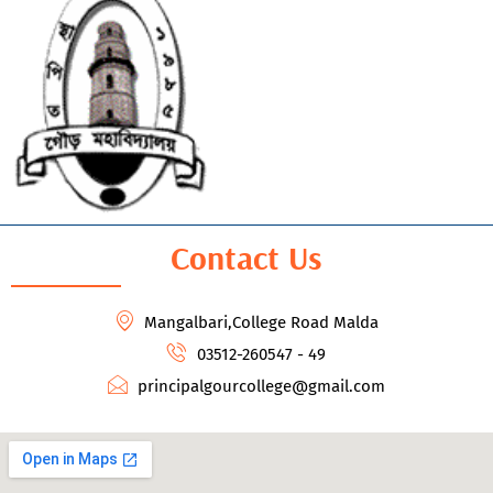
Contact Us
Mangalbari,College Road Malda
03512-260547 - 49
principalgourcollege@gmail.com