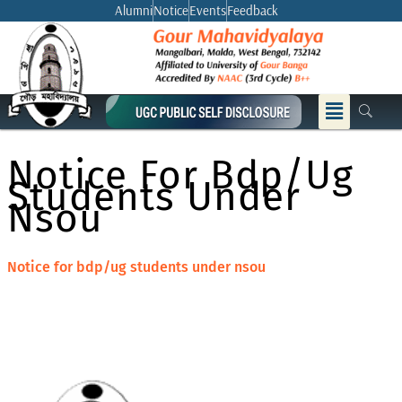
Skip
Alumni
Notice
Events
Feedback
to
content
Menu
Notice For Bdp/ug
Students Under
Nsou
Notice for bdp/ug students under nsou