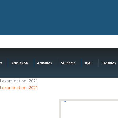
cs
Admission
Activities
Students
IQAC
Facilities
cal examination -2021
cal examination -2021