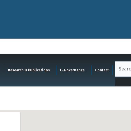
Research & Publications
E-Governance
Contact