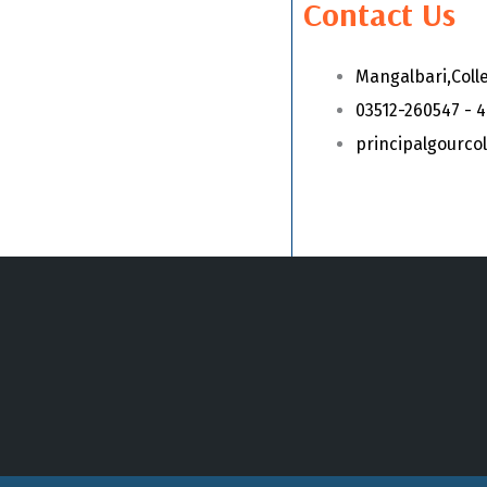
Contact Us
Mangalbari,Coll
03512-260547 - 
principalgourc