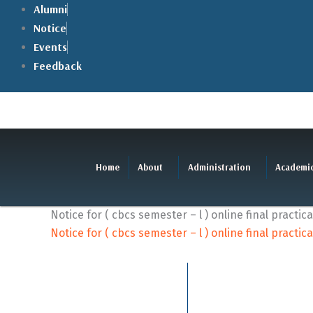
Skip
Alumni
to
Notice
content
Events
Feedback
Home
About
Administration
Academi
Notice for ( cbcs semester – l ) online final practi
Notice for ( cbcs semester – l ) online final practi