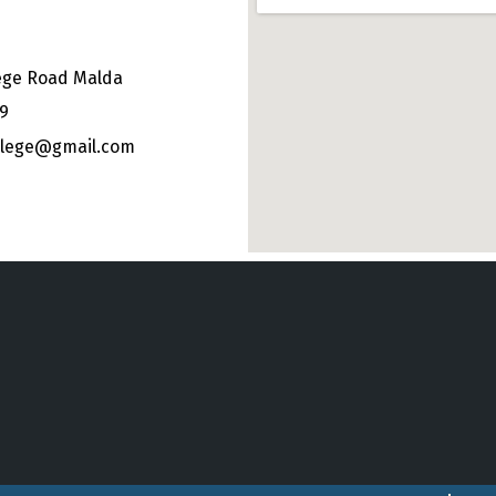
ege Road Malda
49
ollege@gmail.com