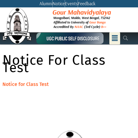
Skip
Alumni
Notice
Events
Feedback
to
content
Menu
Notice For Class
Test
Notice for Class Test