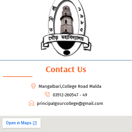
Contact Us
Mangalbari,College Road Malda
03512-260547 - 49
principalgourcollege@gmail.com