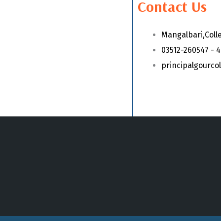
Contact Us
Mangalbari,Coll
03512-260547 - 
principalgourc