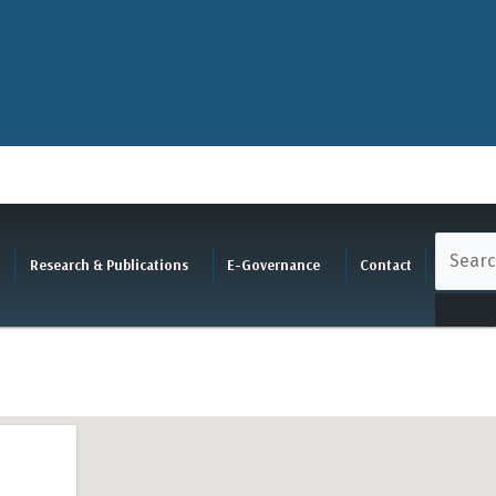
Research & Publications
E-Governance
Contact