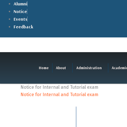
Skip
Alumni
to
Notice
content
Events
Feedback
Home
About
Administration
Academi
Notice for Internal and Tutorial exam
Notice for Internal and Tutorial exam