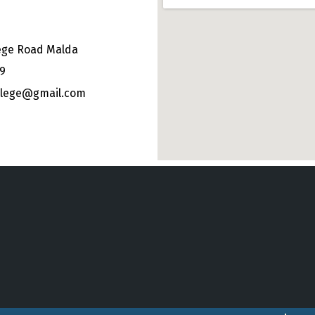
ege Road Malda
49
ollege@gmail.com