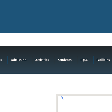
cs
Admission
Activities
Students
IQAC
Facilities