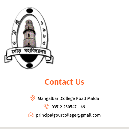
Contact Us
Mangalbari,College Road Malda
03512-260547 - 49
principalgourcollege@gmail.com