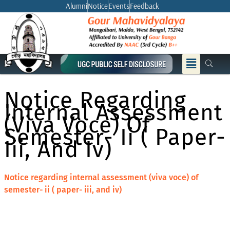
Skip
Alumni
Notice
Events
Feedback
to
content
Menu
Notice Regarding
Internal Assessment
(viva Voce) Of
Semester- Ii ( Paper-
Iii, And Iv)
Notice regarding internal assessment (viva voce) of
semester- ii ( paper- iii, and iv)