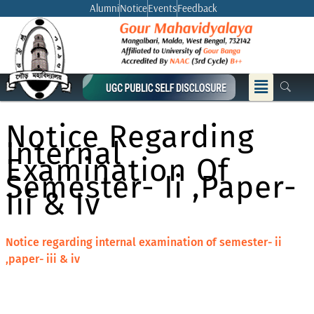
Skip
Alumni
Notice
Events
Feedback
to
content
Menu
Notice Regarding
Internal
Examination Of
Semester- Ii ,paper-
Iii & Iv
Notice regarding internal examination of semester- ii
,paper- iii & iv