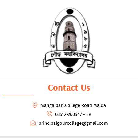
Contact Us
Mangalbari,College Road Malda
03512-260547 - 49
principalgourcollege@gmail.com