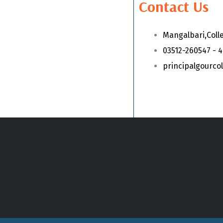
Contact Us
Mangalbari,Coll
03512-260547 - 
principalgourc