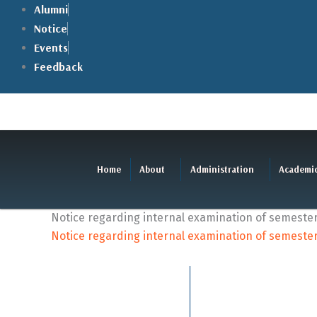
Skip
Alumni
to
Notice
content
Events
Feedback
Home
About
Administration
Academi
Notice regarding internal examination of semester- v
Notice regarding internal examination of semester- v