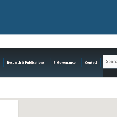
Research & Publications
E-Governance
Contact