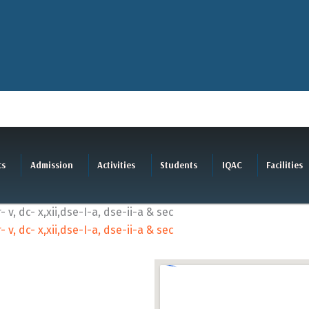
cs
Admission
Activities
Students
IQAC
Facilities
, dc- x,xii,dse-I-a, dse-ii-a & sec
, dc- x,xii,dse-I-a, dse-ii-a & sec