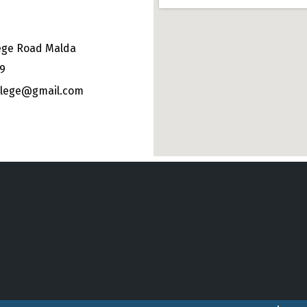
ege Road Malda
49
ollege@gmail.com