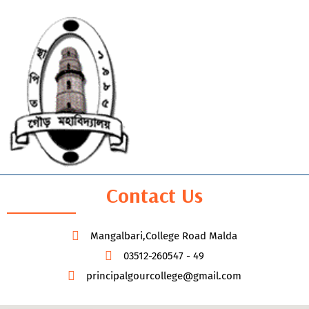
Contact Us
Mangalbari,College Road Malda
03512-260547 - 49
principalgourcollege@gmail.com