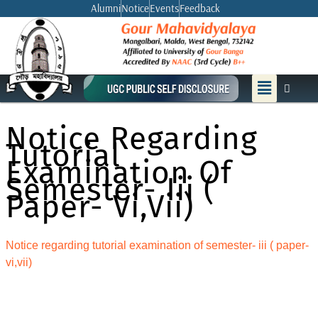
Skip
Alumni
Notice
Events
Feedback
to
content
Menu
Notice Regarding
Tutorial
Examination Of
Semester- Iii (
Paper- Vi,vii)
Notice regarding tutorial examination of semester- iii ( paper-
vi,vii)