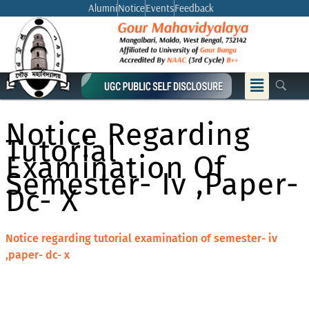
Skip
Alumni
Notice
Events
Feedback
to
content
Menu
Notice Regarding
Tutorial
Examination Of
Semester- Iv ,paper-
Dc- X
Notice regarding tutorial examination of semester- iv
,paper- dc- x