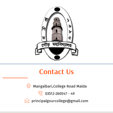
Contact Us
Mangalbari,College Road Malda
03512-260547 - 49
principalgourcollege@gmail.com