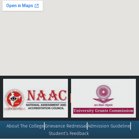
About The College
Grievance Redressal
Admission Guideline
Student’s Feedback