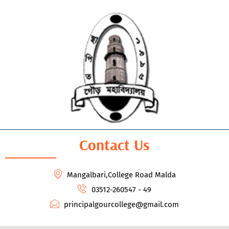
Contact Us
Mangalbari,College Road Malda
03512-260547 - 49
principalgourcollege@gmail.com