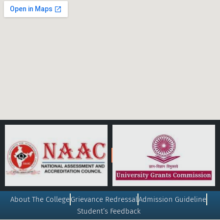
About The College
Grievance Redressal
Admission Guideline
Student’s Feedback