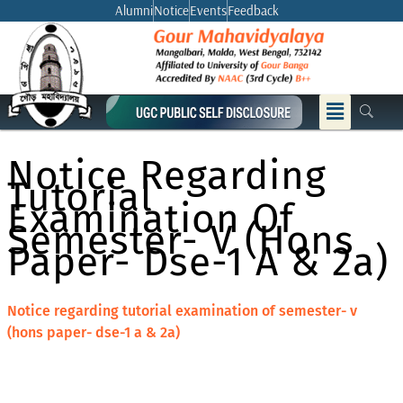
Skip
Alumni
Notice
Events
Feedback
to
content
Menu
Notice Regarding
Tutorial
Examination Of
Semester- V (hons
Paper- Dse-1 A & 2a)
Notice regarding tutorial examination of semester- v
(hons paper- dse-1 a & 2a)