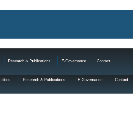
Research & Publications
E-Governance
Contact
ilities
Research & Publications
E-Governance
Contact