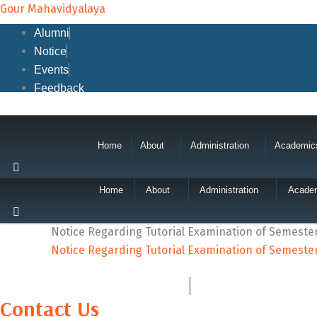
Skip
Gour Mahavidyalaya
to
Alumni
content
Notice
Events
Feedback
Home
About
Administration
Academic
Home
About
Administration
Acade
Notice Regarding Tutorial Examination of Semester-
Notice Regarding Tutorial Examination of Semester-
Contact Us