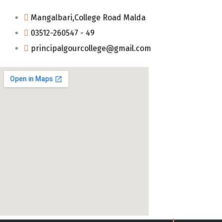
Mangalbari,College Road Malda
03512-260547 - 49
principalgourcollege@gmail.com