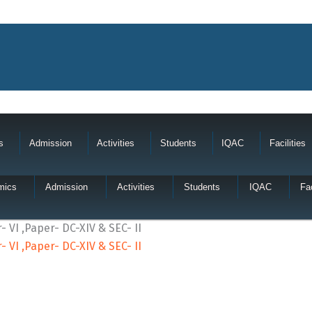
s
Admission
Activities
Students
IQAC
Facilities
mics
Admission
Activities
Students
IQAC
Fac
 VI ,Paper- DC-XIV & SEC- II
 VI ,Paper- DC-XIV & SEC- II