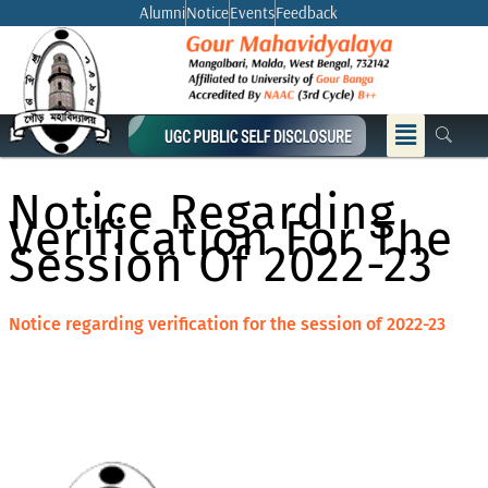
Skip
Alumni
Notice
Events
Feedback
to
content
Menu
Notice Regarding
Verification For The
Session Of 2022-23
Notice regarding verification for the session of 2022-23