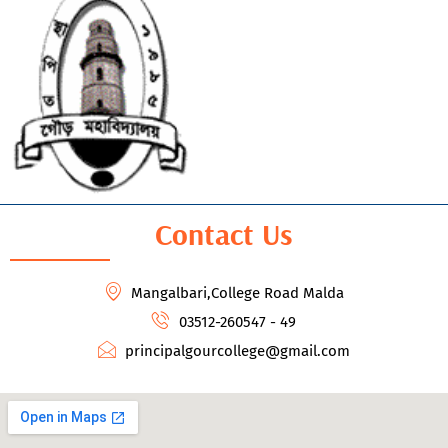
Contact Us
Mangalbari,College Road Malda
03512-260547 - 49
principalgourcollege@gmail.com